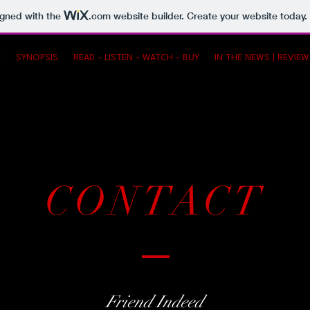
igned with the
.com
website builder. Create your website today.
E
SYNOPSIS
READ - LISTEN - WATCH - BUY
IN THE NEWS | REVIE
CONTACT
Friend Indeed