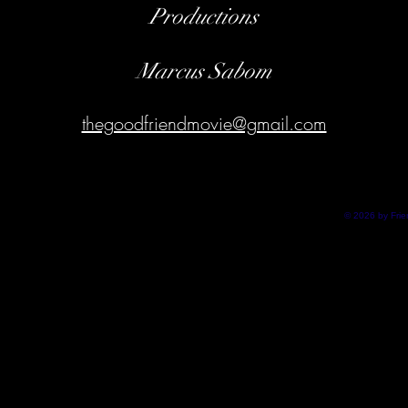
Productions
Marcus Sabom
thegoodfriendmovie@gmail.com
© 2026 by Fri