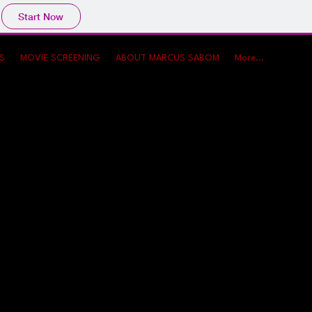
Start Now
WS
MOVIE SCREENING
ABOUT MARCUS SABOM
More...