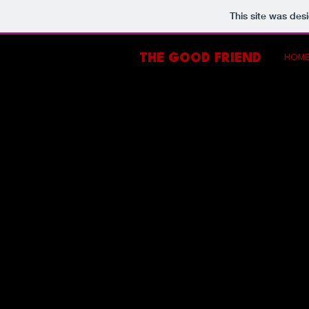
This site was des
THE GOOD FRIEND
HOM