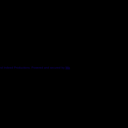
end Indeed Productions. Powered and secured by
Wix